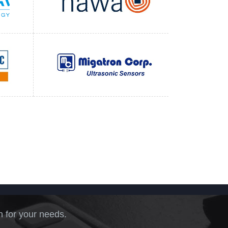
n for your needs.
.