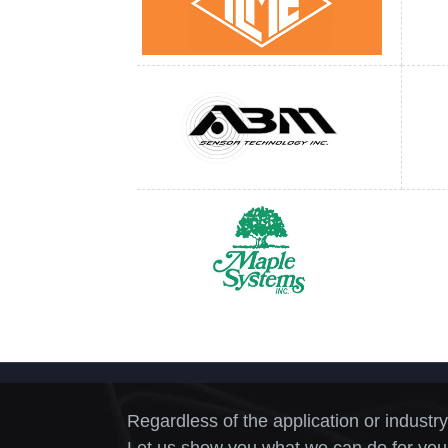
Regardless of the application or industry
Let us show you what we can do for you.