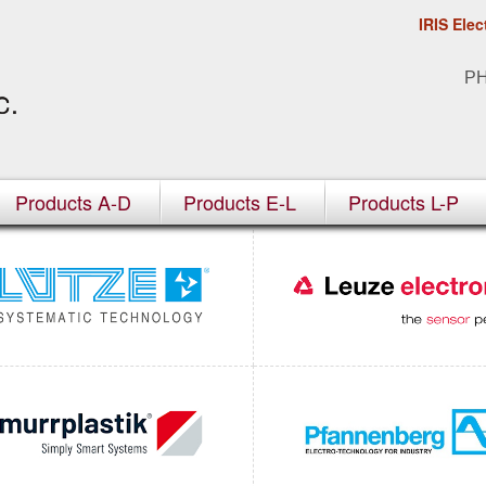
IRIS Elec
P
Products A-D
Products E-L
Products L-P