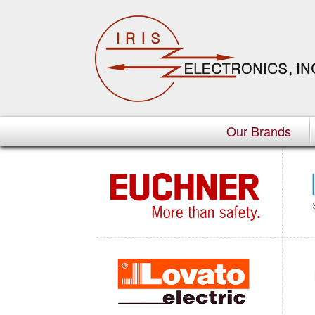
Our Brands