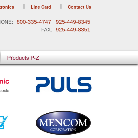
tronics
Line Card
Contact Us
800-335-4747 925-449-8345
HONE:
925-449-8351
FAX:
Products P-Z