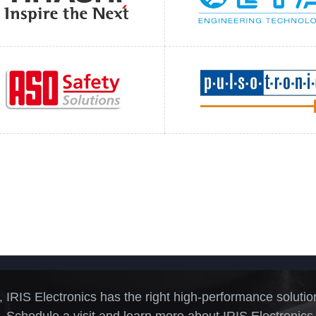
, IRIS Electronics has the right high-performance solutio
 Schedule a visit and learn more about IRIS Electronics